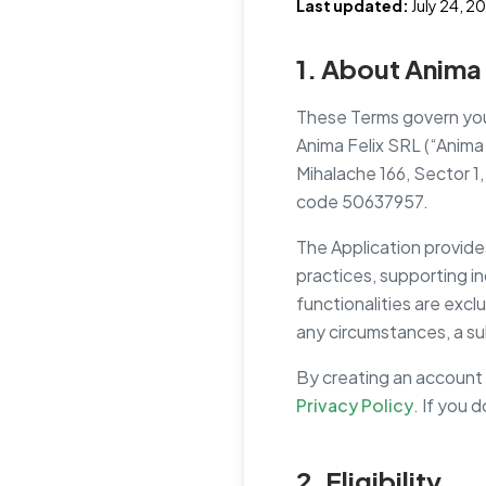
Last updated:
July 24, 2
1. About Anima 
These Terms govern your
Anima Felix SRL (“Anima F
Mihalache 166, Sector 1
code 50637957.
The Application provide
practices, supporting in
functionalities are excl
any circumstances, a sub
By creating an account 
Privacy Policy
. If you 
2. Eligibility