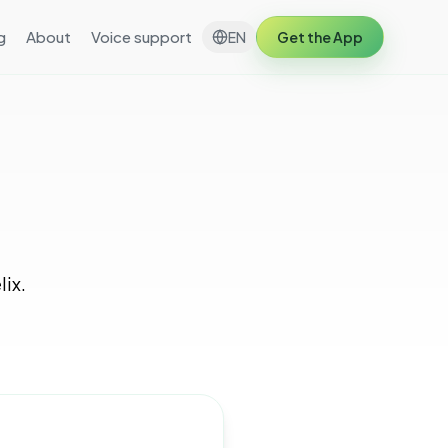
g
About
Voice support
EN
Get the App
lix.