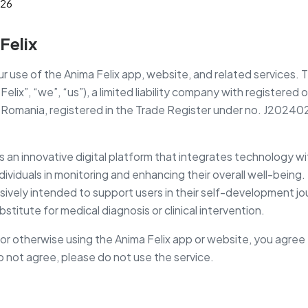
026
Felix
 use of the Anima Felix app, website, and related services. Th
elix”, “we”, “us”), a limited liability company with registered 
, Romania, registered in the Trade Register under no. J20240
s an innovative digital platform that integrates technology w
dividuals in monitoring and enhancing their overall well-being
usively intended to support users in their self-development j
stitute for medical diagnosis or clinical intervention.
or otherwise using the Anima Felix app or website, you agree
do not agree, please do not use the service.