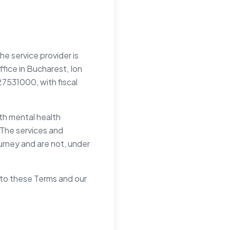
e service provider is
office in Bucharest, Ion
27531000, with fiscal
ith mental health
. The services and
ourney and are not, under
 to these Terms and our