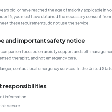
years old, or have reached the age of majority applicable in you
 under 16, you must have obtained the necessary consent from a
 meet these requirements, do not use the service.
pe and important safety notice
ss companion focused on anxiety support and self-management 
icensed therapist, and not emergency care.
danger, contact local emergency services. In the United States
 responsibilities
nt information.
ials secure.