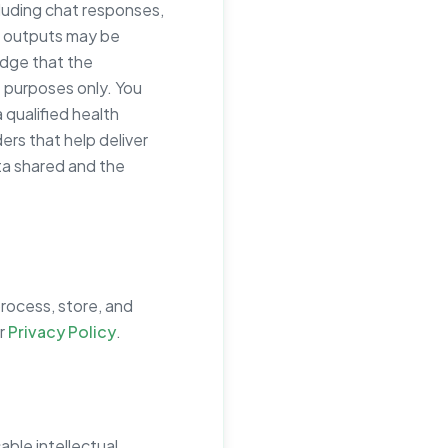
luding chat responses,
I outputs may be
edge that the
 purposes only. You
 qualified health
ers that help deliver
ta shared and the
process, store, and
ur
Privacy Policy
.
able intellectual