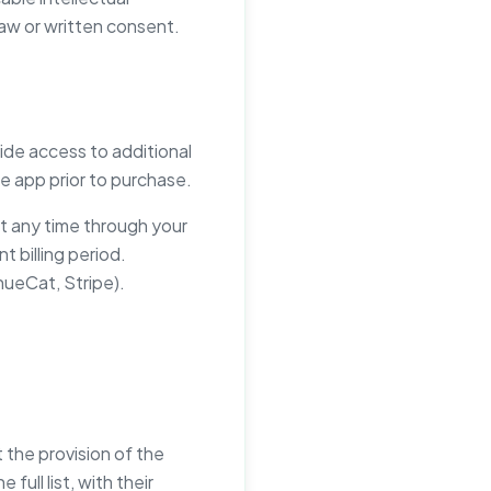
law or written consent.
ide access to additional
the app prior to purchase.
at any time through your
 billing period.
ueCat, Stripe).
the provision of the
ull list, with their