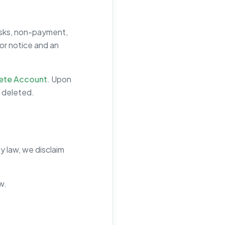
isks, non-payment,
ior notice and an
ete Account
. Upon
y deleted.
y law, we disclaim
w.