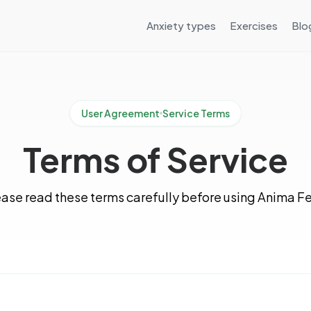
Anxiety types
Exercises
Blo
User Agreement
Service Terms
Terms of Service
ase read these terms carefully before using Anima Fe