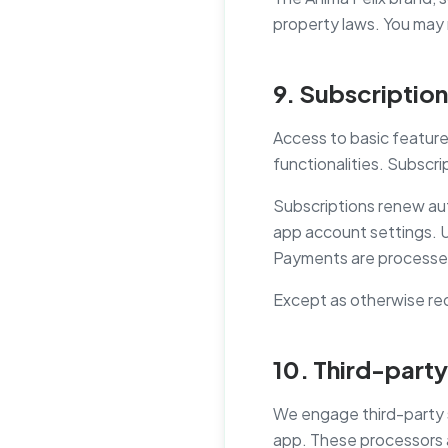
property laws. You may 
9. Subscriptio
Access to basic feature
functionalities. Subscrip
Subscriptions renew aut
app account settings. Up
Payments are processed
Except as otherwise req
10. Third-party
We engage third-party s
app. These processors ac