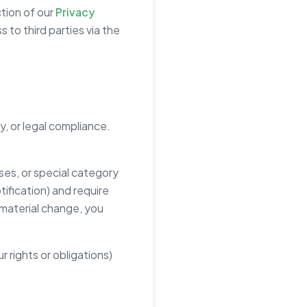
ction of our
Privacy
 to third parties via the
y, or legal compliance.
ses, or special category
tification) and require
 material change, you
r rights or obligations)