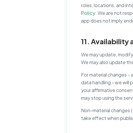
roles, locations, and in
Policy
. We are not resp
app does not imply end
11. Availabilit
We may update, modify, s
We may also update thes
For material changes - 
data handling - we will 
your affirmative consen
may stop using the serv
Non-material changes (e.
take effect when publis