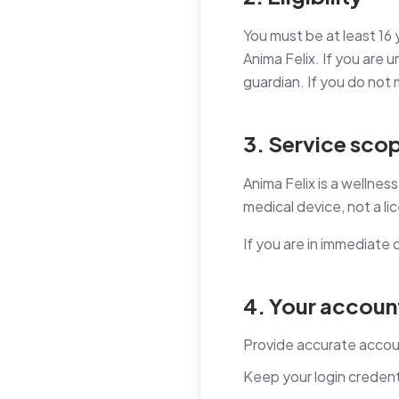
You must be at least 16 
Anima Felix. If you are
guardian. If you do not
3. Service sco
Anima Felix is a wellne
medical device, not a l
If you are in immediate 
4. Your account
Provide accurate accou
Keep your login credent