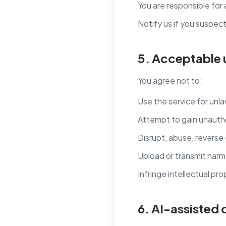
You are responsible for
Notify us if you suspec
5. Acceptable 
You agree not to:
Use the service for unl
Attempt to gain unauth
Disrupt, abuse, reverse 
Upload or transmit harmfu
Infringe intellectual pro
6. AI-assisted