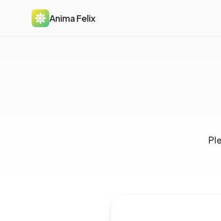
Anima Felix
Ple