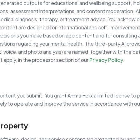
enerated outputs for educational and wellbeing support, inc
ns, assessment interpretations, and content moderation. A
edical diagnosis, therapy, or treatment advice. You acknowl
 content are designed for informational and self-improvement
decisions you make based on app content and for consulting a
stions regarding your mental health. The third-party AI provid
t, voice, and photo analysis) are named, together with the da
t apply, in the processor section of our
Privacy Policy
.
 content you submit. You grant Anima Felix a limited license to 
lely to operate and improve the service in accordance with o
 property
software, design, and service content are protected by applic