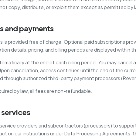
not copy, distribute, or exploit them except as permitted by 
ns and payments
s is provided free of charge. Optional paid subscriptions prov
tion details, pricing, and billing periods are displayed within 
omatically at the end of each billing period. You may cancel 
on cancellation, access continues until the end of the current
 through authorized third-party payment processors (Reven
uired by law, all fees are non-refundable.
 services
ervice providers and subcontractors (processors) to support 
t on our instructions under Data Processing Agreements; the f