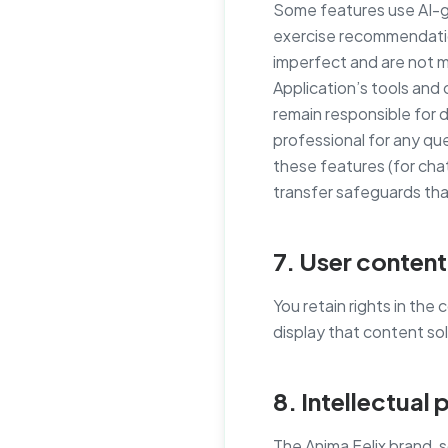
Some features use AI-g
exercise recommendatio
imperfect and are not m
Application’s tools and
remain responsible for 
professional for any que
these features (for cha
transfer safeguards tha
7. User content
You retain rights in the
display that content so
8. Intellectual
The Anima Felix brand, 