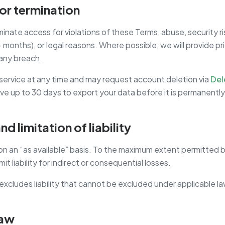
or termination
nate access for violations of these Terms, abuse, security r
 months), or legal reasons. Where possible, we will provide pr
any breach.
service at any time and may request account deletion via
Del
ve up to 30 days to export your data before it is permanentl
nd limitation of liability
on an “as available” basis. To the maximum extent permitted b
mit liability for indirect or consequential losses.
excludes liability that cannot be excluded under applicable la
law