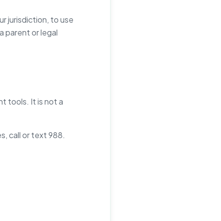
r jurisdiction, to use
 parent or legal
tools. It is not a
, call or text 988.