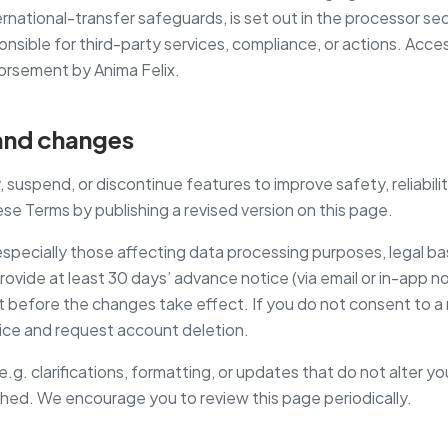
ternational-transfer safeguards, is set out in the processor se
onsible for third-party services, compliance, or actions. Access
orsement by Anima Felix.
y and changes
uspend, or discontinue features to improve safety, reliabilit
e Terms by publishing a revised version on this page.
especially those affecting data processing purposes, legal ba
provide at least 30 days’ advance notice (via email or in-app no
t before the changes take effect. If you do not consent to a
ice and request account deletion.
g. clarifications, formatting, or updates that do not alter you
hed. We encourage you to review this page periodically.