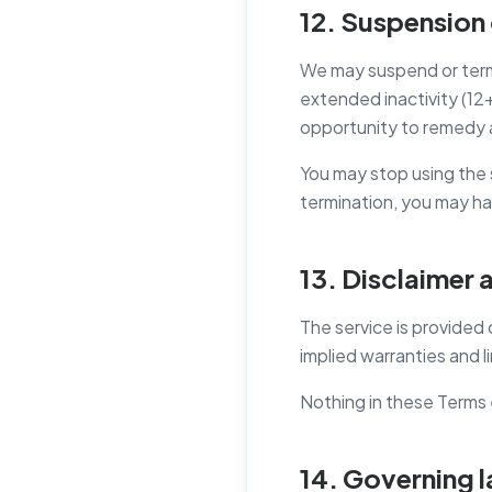
12. Suspension 
We may suspend or termi
extended inactivity (12+
opportunity to remedy 
You may stop using the 
termination, you may ha
13. Disclaimer a
The service is provided 
implied warranties and li
Nothing in these Terms 
14. Governing 