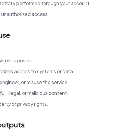
 activity performed through your account.
t unauthorized access.
use
awful purposes.
orized access to systems or data.
engineer, or misuse the service.
l, illegal, or malicious content.
perty or privacy rights.
 outputs