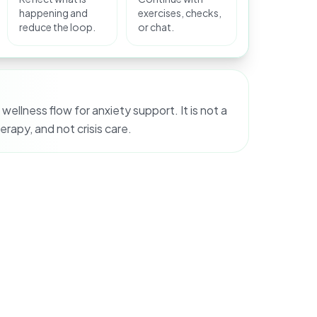
happening and
exercises, checks,
reduce the loop.
or chat.
 wellness flow for anxiety support. It is not a
erapy, and not crisis care.