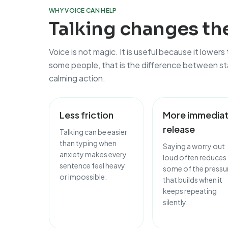
WHY VOICE CAN HELP
Talking changes the
Voice is not magic. It is useful because it lowers
some people, that is the difference between sta
calming action.
Less friction
More immedia
release
Talking can be easier
than typing when
Saying a worry out
anxiety makes every
loud often reduces
sentence feel heavy
some of the pressu
or impossible.
that builds when it
keeps repeating
silently.