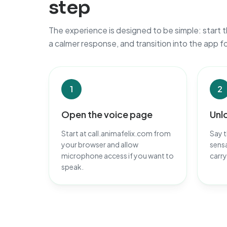
step
The experience is designed to be simple: start t
a calmer response, and transition into the app f
1
2
Open the voice page
Unl
Start at call.animafelix.com from
Say t
your browser and allow
sensa
microphone access if you want to
carry
speak.