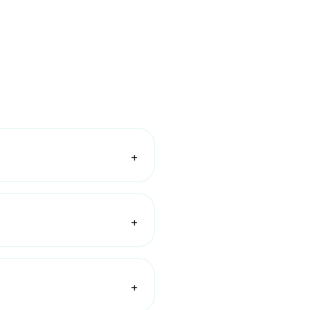
+
+
+