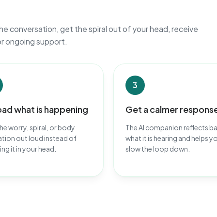
he conversation, get the spiral out of your head, receive
or ongoing support.
3
oad what is happening
Get a calmer respons
he worry, spiral, or body
The AI companion reflects b
tion out loud instead of
what it is hearing and helps y
ing it in your head.
slow the loop down.