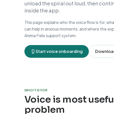
unload the spiral out loud, then cont
inside the app.
This page explains who the voice flow is for, wh
can help in anxious moments, and where the expe
Anima Felix support system.
Start voice onboarding
Download
WHO IT IS FOR
Voice is most usefu
problem