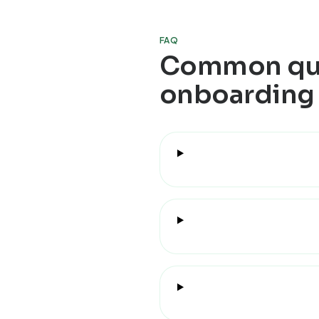
FAQ
Common que
onboarding