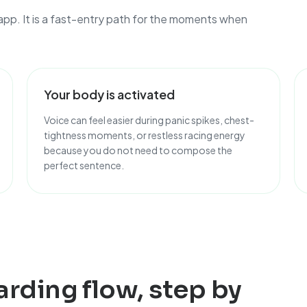
app. It is a fast-entry path for the moments when
Your body is activated
Voice can feel easier during panic spikes, chest-
tightness moments, or restless racing energy
because you do not need to compose the
perfect sentence.
arding flow, step by