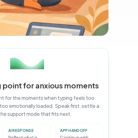
ng point for anxious moments
ant for the moments when typing feels too
r too emotionally loaded. Speak first, settle a
 the support mode that fits next.
AI RESPONSE
APP HANDOFF
Reflect what is
Continue with