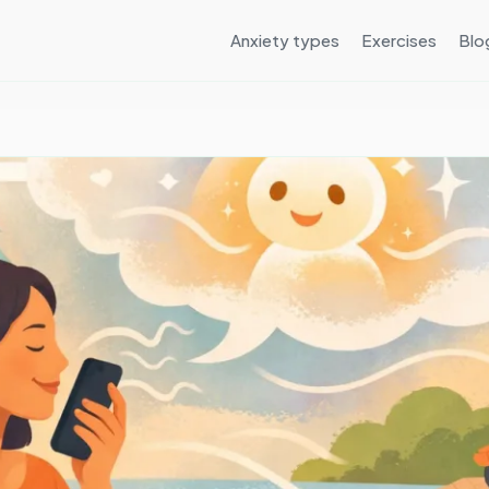
Anxiety types
Exercises
Blo