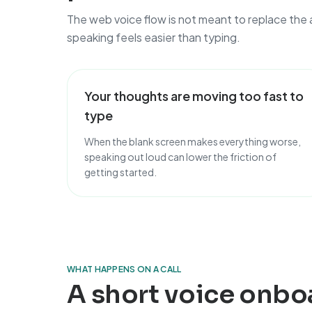
The web voice flow is not meant to replace the 
speaking feels easier than typing.
Your thoughts are moving too fast to
type
When the blank screen makes everything worse,
speaking out loud can lower the friction of
getting started.
WHAT HAPPENS ON A CALL
A short voice onbo