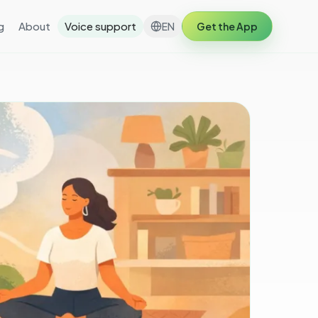
g
About
Voice support
EN
Get the App