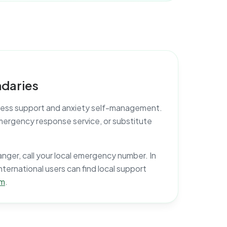
daries
lness support and anxiety self-management.
, emergency response service, or substitute
anger, call your local emergency number. In
International users can find local support
om
.