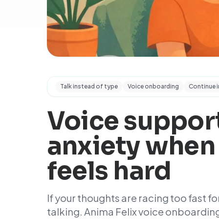
Talk instead of type
Voice onboarding
Continue i
Voice support
anxiety when
feels hard
If your thoughts are racing too fast for
talking. Anima Felix voice onboarding