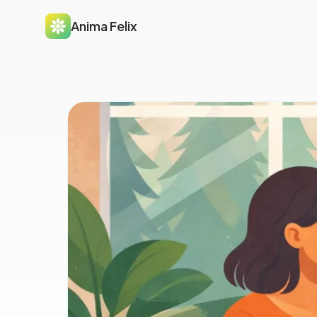
Anima Felix