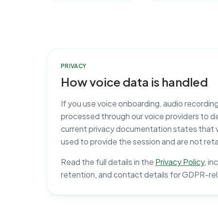
PRIVACY
How voice data is handled
If you use voice onboarding, audio recordin
processed through our voice providers to del
current privacy documentation states that 
used to provide the session and are not reta
Read the full details in the
Privacy Policy
, i
retention, and contact details for GDPR-re