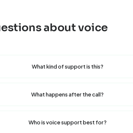
stions about voice
What kind of support is this?
What happens after the call?
Who is voice support best for?