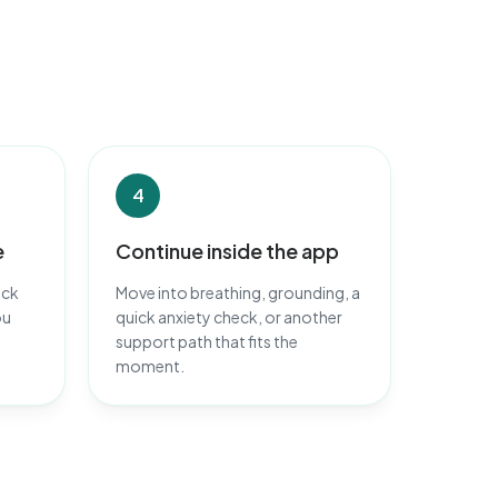
4
e
Continue inside the app
ack
Move into breathing, grounding, a
ou
quick anxiety check, or another
support path that fits the
moment.