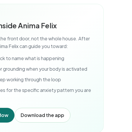
nside Anima Felix
the front door, not the whole house. After
ima Felix can guide you toward:
eck to name what is happening
r grounding when your body is activated
ep working through the loop
es for the specific anxiety pattern you are
flow
Download the app