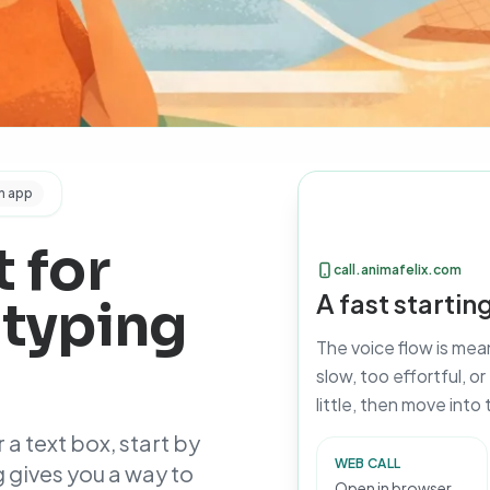
n app
 for
call.animafelix.com
A fast starti
 typing
The voice flow is me
slow, too effortful, o
little, then move into
 a text box, start by
WEB CALL
 gives you a way to
Open in browser