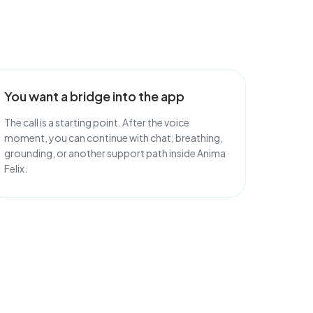
You want a bridge into the app
The call is a starting point. After the voice
moment, you can continue with chat, breathing,
grounding, or another support path inside Anima
Felix.