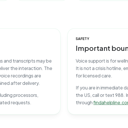
SAFETY
Important boun
gs and transcripts may be
Voice support is for wel
iver the interaction. The
It is not a crisis hotline
voice recordings are
for licensed care.
ined after delivery.
If you are in immediate d
ncluding processors,
the US, call or text 988. 
lated requests.
through
findahelpline.c