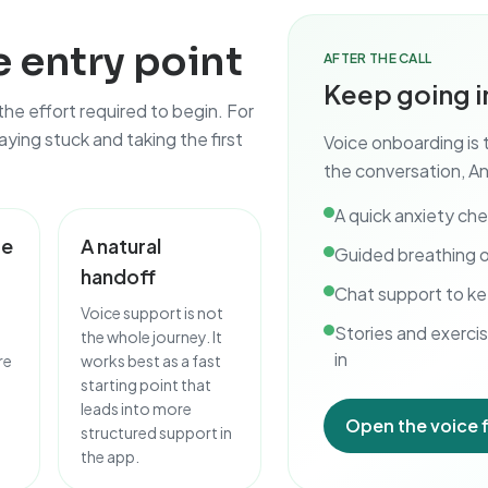
 entry point
AFTER THE CALL
Keep going i
 the effort required to begin. For
ying stuck and taking the first
Voice onboarding is 
the conversation, An
A quick anxiety ch
te
A natural
Guided breathing o
handoff
Chat support to ke
Voice support is not
Stories and exercis
the whole journey. It
in
re
works best as a fast
starting point that
leads into more
Open the voice 
structured support in
the app.