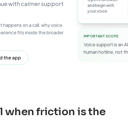
inue with calmer support
and begin with
your voice.
at happens on a call, why voice
rience fits inside the broader
IMPORTANT SCOPE
Voice support is an AI
human hotline, not th
 the app
l when friction is the