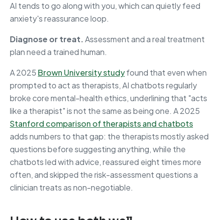
AI tends to go along with you, which can quietly feed
anxiety's reassurance loop.
Diagnose or treat.
Assessment and a real treatment
plan need a trained human.
A 2025
Brown University study
found that even when
prompted to act as therapists, AI chatbots regularly
broke core mental-health ethics, underlining that "acts
like a therapist" is not the same as being one. A 2025
Stanford comparison of therapists and chatbots
adds numbers to that gap: the therapists mostly asked
questions before suggesting anything, while the
chatbots led with advice, reassured eight times more
often, and skipped the risk-assessment questions a
clinician treats as non-negotiable.