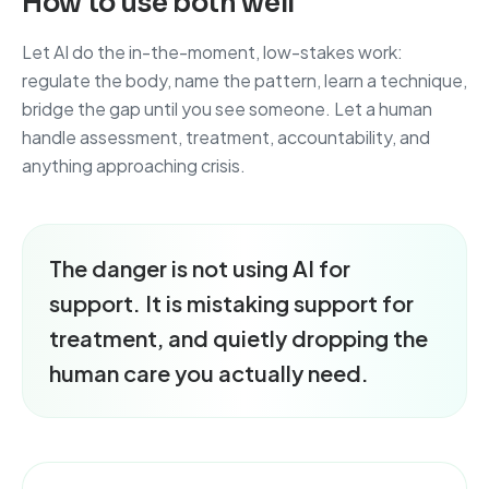
How to use both well
Let AI do the in-the-moment, low-stakes work:
regulate the body, name the pattern, learn a technique,
bridge the gap until you see someone. Let a human
handle assessment, treatment, accountability, and
anything approaching crisis.
The danger is not using AI for
support. It is mistaking support for
treatment, and quietly dropping the
human care you actually need.