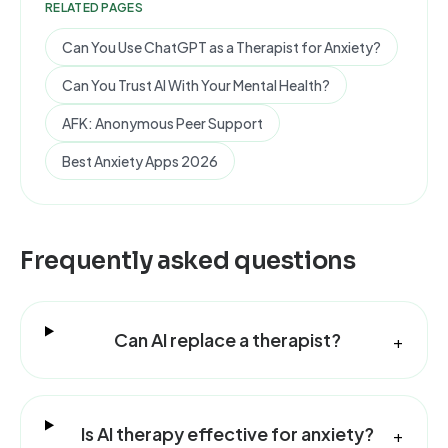
RELATED PAGES
Can You Use ChatGPT as a Therapist for Anxiety?
Can You Trust AI With Your Mental Health?
AFK: Anonymous Peer Support
Best Anxiety Apps 2026
Frequently asked questions
Can AI replace a therapist?
+
Is AI therapy effective for anxiety?
+