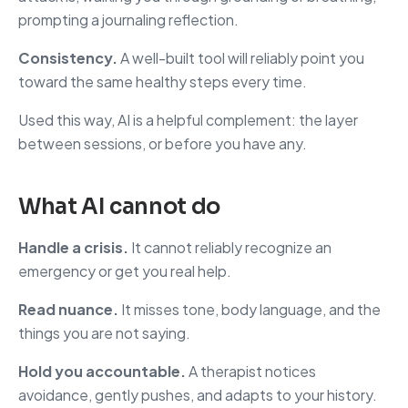
prompting a journaling reflection.
Consistency.
A well-built tool will reliably point you
toward the same healthy steps every time.
Used this way, AI is a helpful complement: the layer
between sessions, or before you have any.
What AI cannot do
Handle a crisis.
It cannot reliably recognize an
emergency or get you real help.
Read nuance.
It misses tone, body language, and the
things you are not saying.
Hold you accountable.
A therapist notices
avoidance, gently pushes, and adapts to your history.