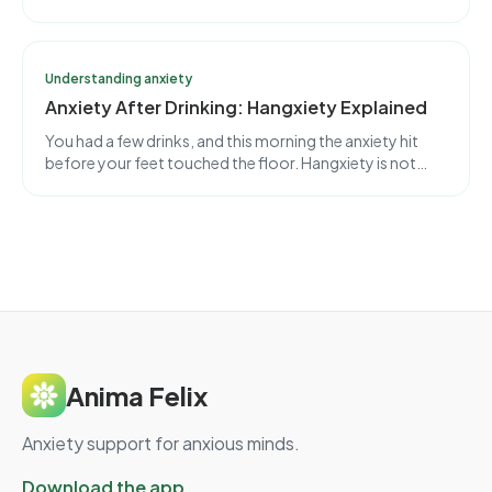
together. But the engine behind them is different, and
telling them apart usually needs a professional.
Understanding anxiety
Anxiety After Drinking: Hangxiety Explained
You had a few drinks, and this morning the anxiety hit
before your feet touched the floor. Hangxiety is not
guilt or weakness. It is a measurable chemical rebound in
your brain, and it has an expiration time.
Anima Felix
Anxiety support for anxious minds.
Download the app