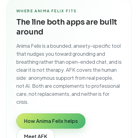
WHERE ANIMA FELIX FITS
The line both apps are built
around
Anima Felix is a bounded, anxiety-specific tool
that nudges you toward grounding and
breathing rather than open-ended chat, and is
clear it is not therapy. AFK covers the human
side: anonymous support from real people,
not AI. Both are complements to professional
care, not replacements, and neither is for
crisis.
How Anima Felix helps
Meet AFK