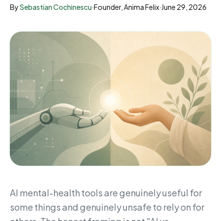
By
Sebastian Cochinescu
·
Founder, Anima Felix
·
June 29, 2026
AI mental-health tools are genuinely useful for
some things and genuinely unsafe to rely on for