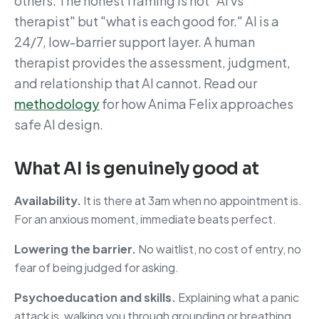
others. The honest framing is not "AI vs
therapist" but "what is each good for." AI is a
24/7, low-barrier support layer. A human
therapist provides the assessment, judgment,
and relationship that AI cannot. Read our
methodology
for how Anima Felix approaches
safe AI design.
What AI is genuinely good at
Availability.
It is there at 3am when no appointment is.
For an anxious moment, immediate beats perfect.
Lowering the barrier.
No waitlist, no cost of entry, no
fear of being judged for asking.
Psychoeducation and skills.
Explaining what a panic
attack is, walking you through grounding or breathing,