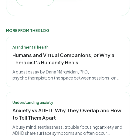
MORE FROM THE BLOG
AI and mental health
Humans and Virtual Companions, or Why a
Therapist's Humanity Heals
A guest essay by Dana Mărghidan, PhD,
psychotherapist: on the space between sessions, on
using apps with discernment, and on why a therapist's
imperfect humanity is, in itself, healing.
Understanding anxiety
Anxiety vs ADHD: Why They Overlap and How
to Tell Them Apart
A busy mind, restlessness, trouble focusing: anxiety and
ADHD share surface symptoms and often occur