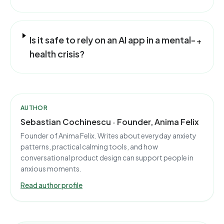
Is it safe to rely on an AI app in a mental-
+
health crisis?
AUTHOR
Sebastian Cochinescu · Founder, Anima Felix
Founder of Anima Felix. Writes about everyday anxiety
patterns, practical calming tools, and how
conversational product design can support people in
anxious moments.
Read author profile