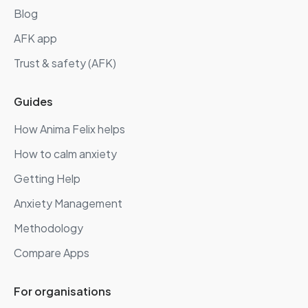
Blog
AFK app
Trust & safety (AFK)
Guides
How Anima Felix helps
How to calm anxiety
Getting Help
Anxiety Management
Methodology
Compare Apps
For organisations