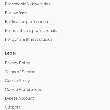
For schools & universities
For law firms
For finance professionals
For healthcare professionals
For gyms & fitness studios
Legal
Privacy Policy
Terms of Service
Cookie Policy
Cookie Preferences
Delete Account
Support