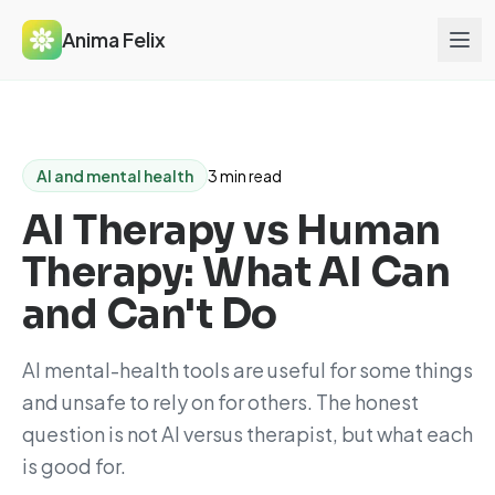
Anima Felix
AI and mental health
3 min read
AI Therapy vs Human
Therapy: What AI Can
and Can't Do
AI mental-health tools are useful for some things
and unsafe to rely on for others. The honest
question is not AI versus therapist, but what each
is good for.