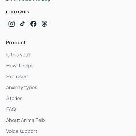
FOLLOW US
Product
Is this you?
How it helps
Exercises
Anxiety types
Stories
FAQ
About Anima Felix
Voice support